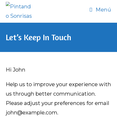
Ir
Menú
al
contenido
Let’s Keep In Touch
Hi
John
Help us to improve your experience with
us through better communication.
Please adjust your preferences for email
john@example.com
.